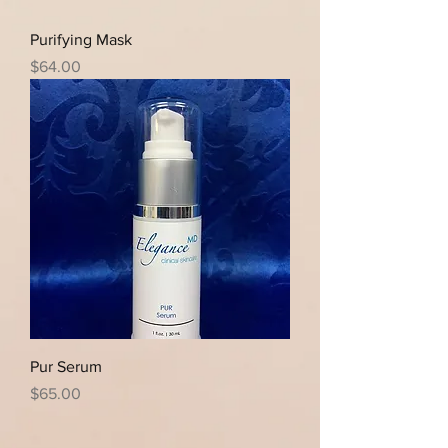
Purifying Mask
Price
$64.00
Pur Serum
Price
$65.00