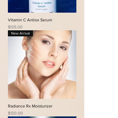
Vitamin C Antiox Serum
Price
$125.00
New Arrival
Radiance Rx Moisturizer
Price
$120.00