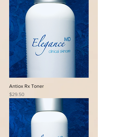
Antiox Rx Toner
Price
$29.50