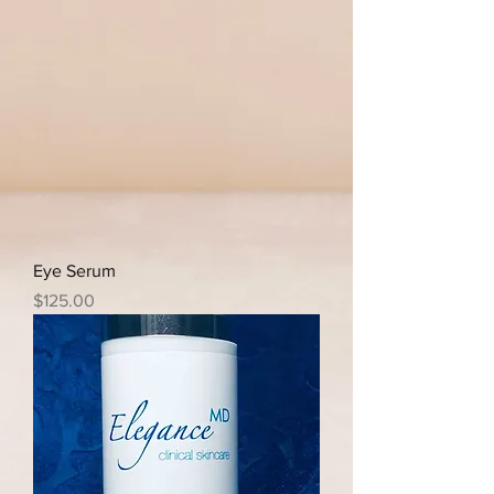
Eye Serum
Price
$125.00