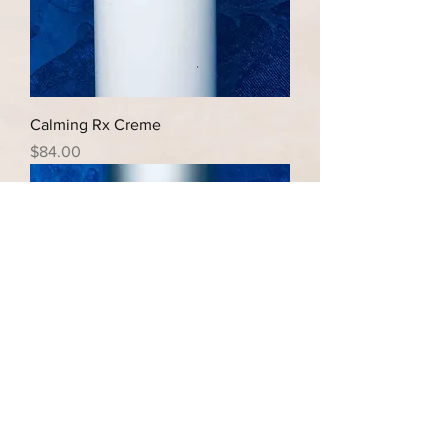
Calming Rx Creme
Price
$84.00