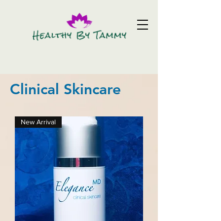
Clinical Skincare
New Arrival