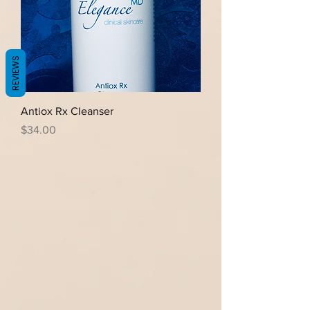
REVIEWS
Antiox Rx Cleanser
Price
$34.00