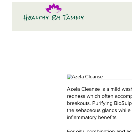
Azela Cleanse is a mild was
redness which often accompa
breakouts. Purifying BioSulp
the sebaceous glands while of
inflammatory benefits.
For oily, combination and ac