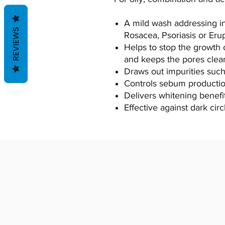
A mild wash addressing i
REVIEWS
Rosacea, Psoriasis or Eru
Helps to stop the growth 
and keeps the pores clea
Draws out impurities such 
Controls sebum productio
Delivers whitening benefit
Effective against dark circ