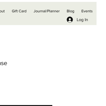
out
Gift Card
Journal/Planner
Blog
Events
Log In
nse