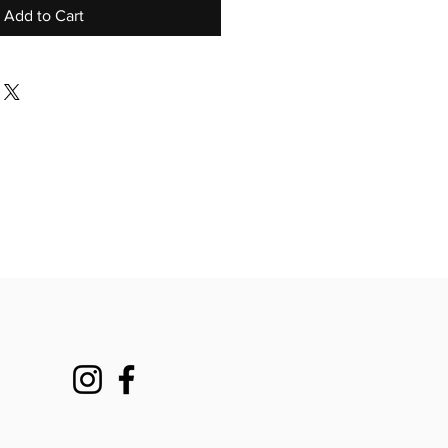
Add to Cart