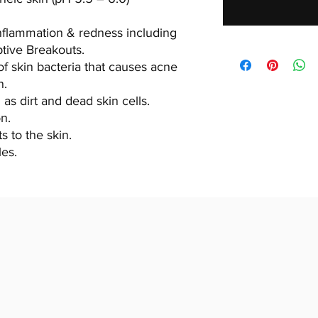
nflammation & redness including
ptive Breakouts.
of skin bacteria that causes acne
n.
as dirt and dead skin cells.
n.
s to the skin.
les.