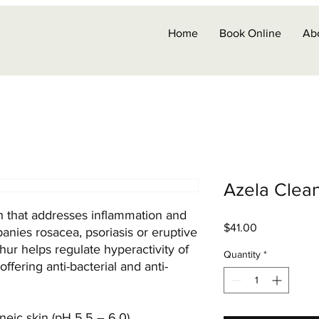
Home
Book Online
Ab
Azela Clea
h that addresses inflammation and
Price
$41.00
nies rosacea, psoriasis or eruptive
hur helps regulate hyperactivity of
Quantity
*
fering anti-bacterial and anti-
neic skin (pH 5.5 – 6.0)