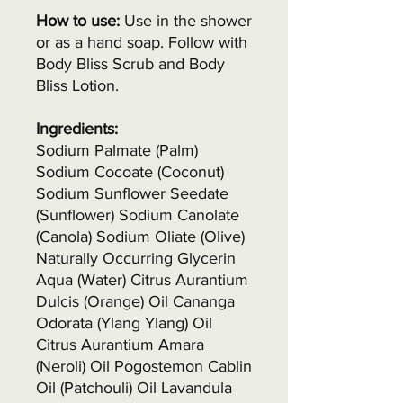
How to use:
Use in the shower
or as a hand soap. Follow with
Body Bliss Scrub and Body
Bliss Lotion.
Ingredients:
Sodium Palmate (Palm)
Sodium Cocoate (Coconut)
Sodium Sunflower Seedate
(Sunflower) Sodium Canolate
(Canola) Sodium Oliate (Olive)
Naturally Occurring Glycerin
Aqua (Water) Citrus Aurantium
Dulcis (Orange) Oil Cananga
Odorata (Ylang Ylang) Oil
Citrus Aurantium Amara
(Neroli) Oil Pogostemon Cablin
Oil (Patchouli) Oil Lavandula