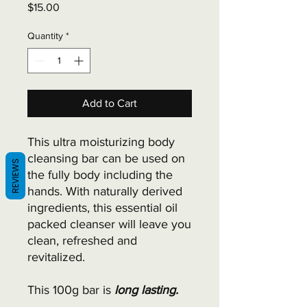
Price
$15.00
Quantity
*
Add to Cart
This ultra moisturizing body
cleansing bar can be used on
REVIEWS
the fully body including the
hands. With naturally derived
ingredients, this essential oil
packed cleanser will leave you
clean, refreshed and
revitalized.
This 100g bar is
long lasting.