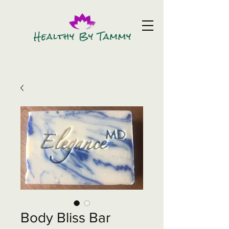
Body Bliss Bar