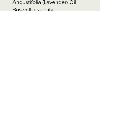
Angustifolia (Lavender) Oil
Boswellia serrata
(Frankincense) Oil Ultramarine
Blue Titanium Dioxide